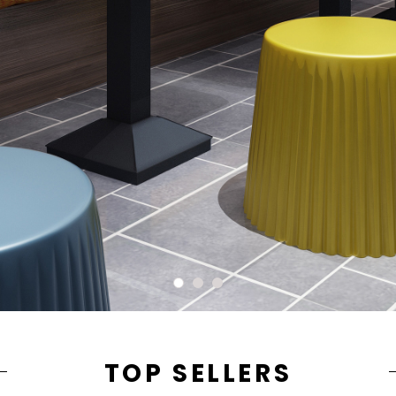
TOP SELLERS