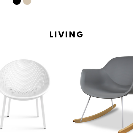
LIVING