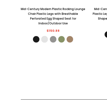
Mid-Century Modern Plastic Rocking Lounge
Mid-Cent
Chair Plastic Legs with Breathable
Plastic L
Perforated Egg Shaped Seat for
Shape
Indoor/Outdoor Use
$150.88