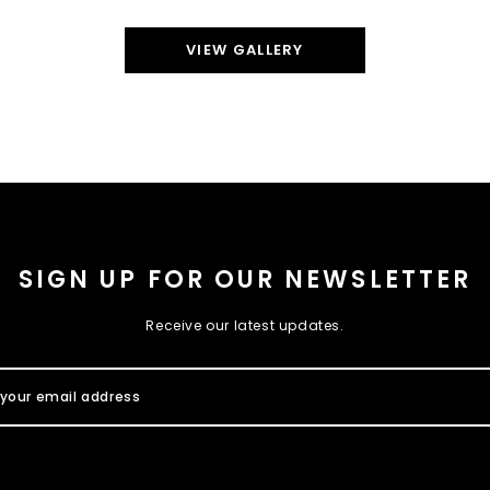
VIEW GALLERY
SIGN UP FOR OUR NEWSLETTER
Receive our latest updates.