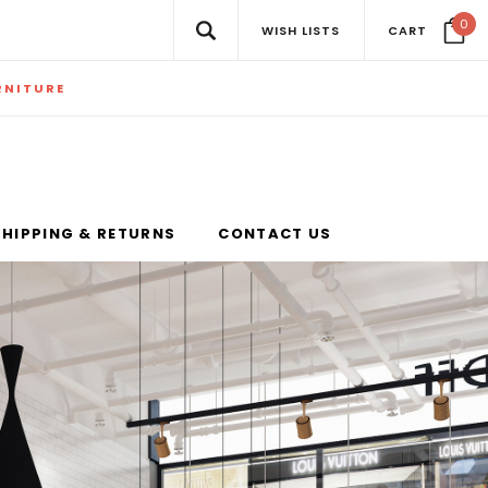
0
WISH LISTS
CART
RNITURE
SHIPPING & RETURNS
CONTACT US