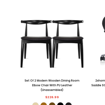
Set Of 2 Modern Wooden Dining Room
2xhome
Elbow Chair With PU Leather
Saddle St
(Unassembled)
$226.99