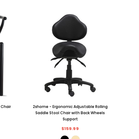
Solid W
 Chair
2xhome - Ergonomic Adjustable Rolling
PU L
Saddle Stool Chair with Back Wheels
Preside
Support
Ki
$159.99