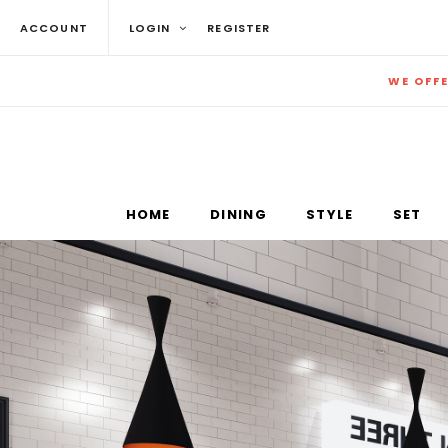
ACCOUNT
LOGIN
REGISTER
WE OFF
HOME
DINING
STYLE
SET