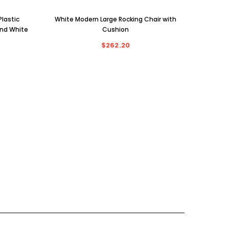
lastic
White Modern Large Rocking Chair with
and White
Cushion
$262.20