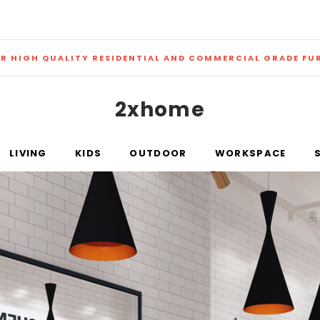
ER HIGH QUALITY RESIDENTIAL AND COMMERCIAL GRADE FU
2xhome
LIVING
KIDS
OUTDOOR
WORKSPACE