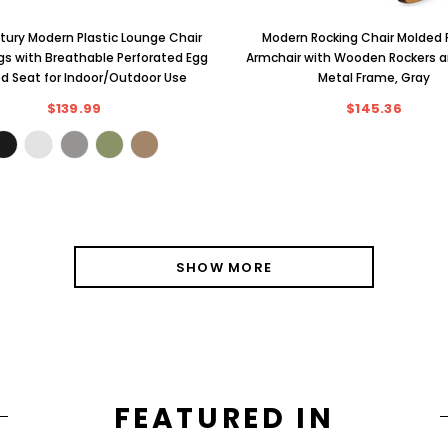
ury Modern Plastic Lounge Chair
Modern Rocking Chair Molded P
egs with Breathable Perforated Egg
Armchair with Wooden Rockers 
d Seat for Indoor/Outdoor Use
Metal Frame, Gray
$139.99
$145.36
SHOW MORE
FEATURED IN