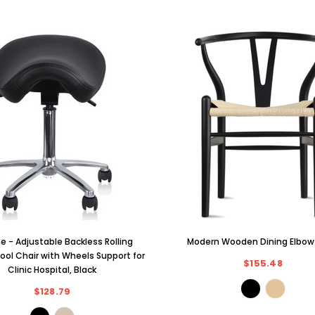
 - Adjustable Backless Rolling
Modern Wooden Dining Elbow
ool Chair with Wheels Support for
$155.48
Clinic Hospital, Black
$128.79