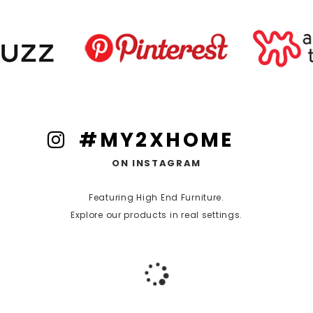
#MY2XHOME
ON INSTAGRAM
Featuring High End Furniture.
Explore our products in real settings.