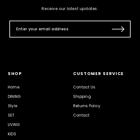
Receive our latest updates.
SHOP
CUSTOMER SERVICE
Home
Contact Us
DINING
Shipping
Style
Returns Policy
SET
Contact
LIVING
KIDS