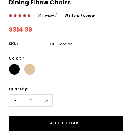
Dining Elbow Chairs
(4 reviews)
Write a Review
$314.39
SKU:
CH-Bone x2
Color:
*
Current
Quantity:
Stock:
Decrease
Increase
Quantity:
Quantity:
ADD TO CART