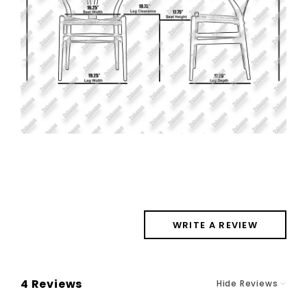
WRITE A REVIEW
4 Reviews
Hide Reviews