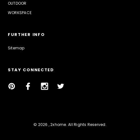
OUTDOOR
WORKSPACE
FURTHER INFO
Sitemap
STAY CONNECTED
© 2026 , 2xhome. All Rights Reserved.