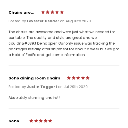
Chairs are...
5
Posted by
Levester Bender
on Aug 18th 2020
The chairs are awesome and were just what we needed for
our table. The quality and style are great and we
couldn&#039;t be happier. Our only issue was tracking the
packages initially after shipment for about a week but we got
a hold of FedEx and got some information.
Soho dining room chairs
5
Posted by
Justin Taggart
on Jul 29th 2020
Absolutely stunning chairs!!!!
Soho...
5