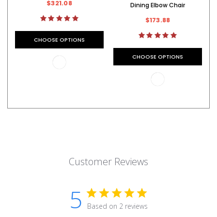
$321.08
Dining Elbow Chair
$173.88
CHOOSE OPTIONS
CHOOSE OPTIONS
Customer Reviews
5
Based on 2 reviews