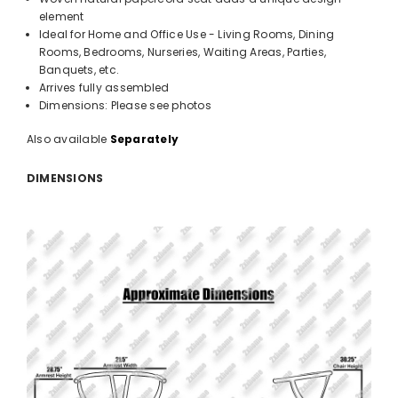
element
Ideal for Home and Office Use - Living Rooms, Dining
Rooms, Bedrooms, Nurseries, Waiting Areas, Parties,
Banquets, etc.
Arrives fully assembled
Dimensions: Please see photos
Also available
Separately
DIMENSIONS