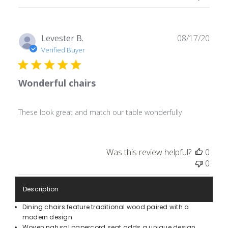
Publ
Levester B.
08/17/20
date
Verified Buyer
Wonderful chairs
These look great and match our table wonderfully
Was this review helpful?
0
0
Description
Dining chairs feature traditional wood paired with a
modern design
Woven natural papercord seat adds a unique design