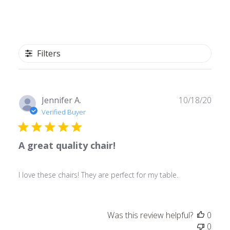
Filters
Publ
Jennifer A.
10/18/20
date
Verified Buyer
A great quality chair!
I love these chairs! They are perfect for my table.
Was this review helpful?
0
0