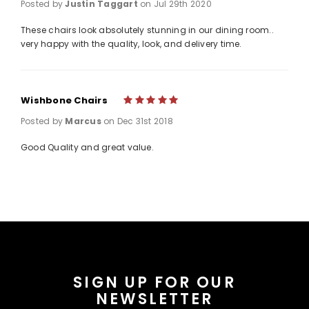
Posted by
Justin Taggart
on Jul 29th 2020
These chairs look absolutely stunning in our dining room..
very happy with the quality, look, and delivery time.
Wishbone Chairs
5
Posted by
Marcus
on Dec 31st 2018
Good Quality and great value.
SIGN UP FOR OUR
NEWSLETTER