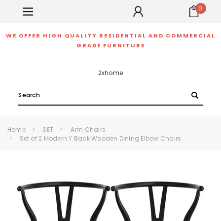
0
WE OFFER HIGH QUALITY RESIDENTIAL AND COMMERCIAL
GRADE FURNITURE
2xhome
Search
Home
SET
Arm Chairs
Set of 2 Modern Y Back Wooden Dining Elbow Chairs