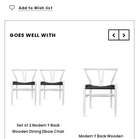
Add to Wish list
GOES WELL WITH
Set of 2 Modern Y Back
M
Wooden Dining Elbow Chair
Modern Y Back Wooden