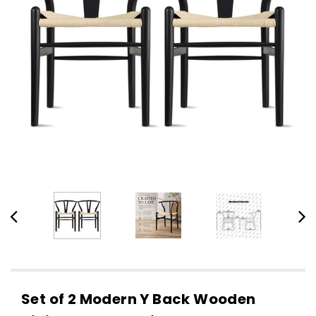
Set of 2 Modern Y Back Wooden