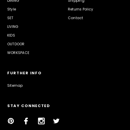
DINING
Shipping
Style
Returns Policy
SET
Contact
LIVING
KIDS
OUTDOOR
WORKSPACE
FURTHER INFO
Sitemap
STAY CONNECTED