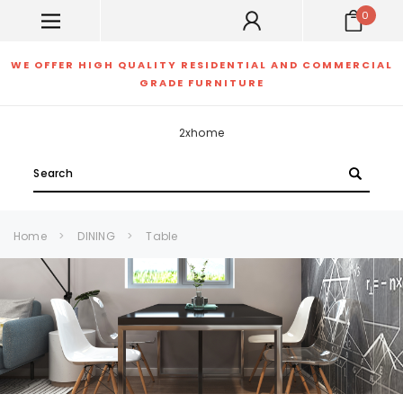
0
WE OFFER HIGH QUALITY RESIDENTIAL AND COMMERCIAL
GRADE FURNITURE
2xhome
Search
Home
DINING
Table