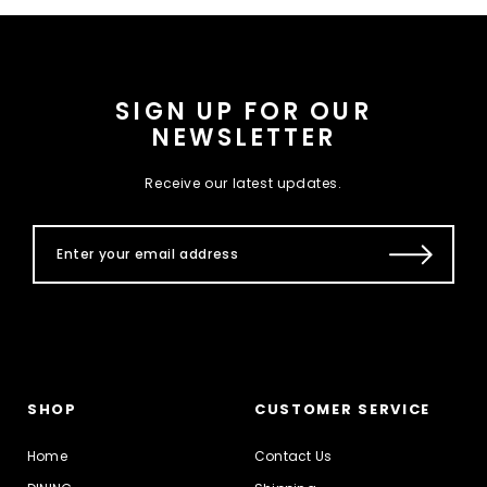
SIGN UP FOR OUR
NEWSLETTER
Receive our latest updates.
SHOP
CUSTOMER SERVICE
Home
Contact Us