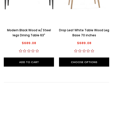
Modern Black Wood w/ Steel
Drop Leaf White Table Wood Leg
legs Dining Table 63"
Base 70 inches
$689.08
$689.08
ADD TO CART
CHOOSE OPTIONS