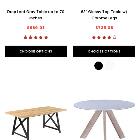
Drop Leaf Gray Table up to 70
63" Glossy Top Table w/
inches
Chrome Legs
$689.08
$735.08
CHOOSE OPTIONS
CHOOSE OPTIONS