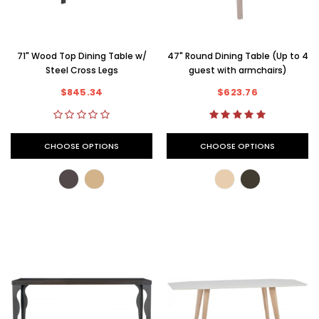
71" Wood Top Dining Table w/
47" Round Dining Table (Up to 4
Steel Cross Legs
guest with armchairs)
$845.34
$623.76
CHOOSE OPTIONS
CHOOSE OPTIONS