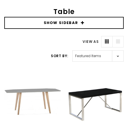
Table
SHOW SIDEBAR
VIEW AS
SORT BY: