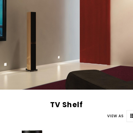
TV Shelf
VIEW AS