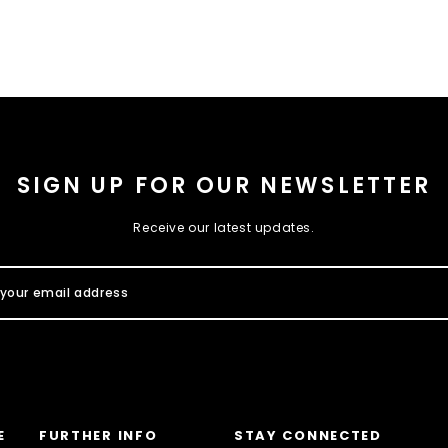
SIGN UP FOR OUR NEWSLETTER
Receive our latest updates.
E
FURTHER INFO
STAY CONNECTED