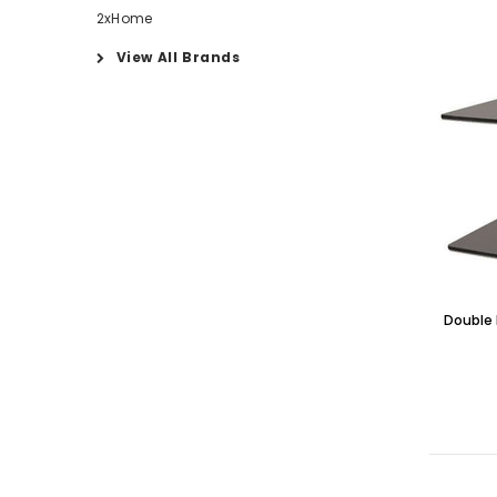
2xHome
View All Brands
Double 