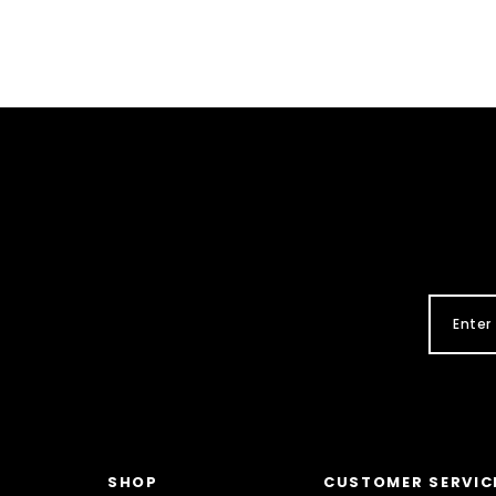
SHOP
CUSTOMER SERVIC