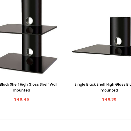
Black Shelf High Gloss Shelf Wall
Single Black Shelf High Gloss Bl
mounted
mounted
$49.45
$48.30