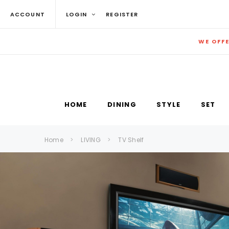
ACCOUNT
LOGIN
REGISTER
WE OFF
HOME
DINING
STYLE
SET
Home
LIVING
TV Shelf