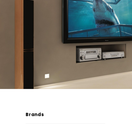
Brands