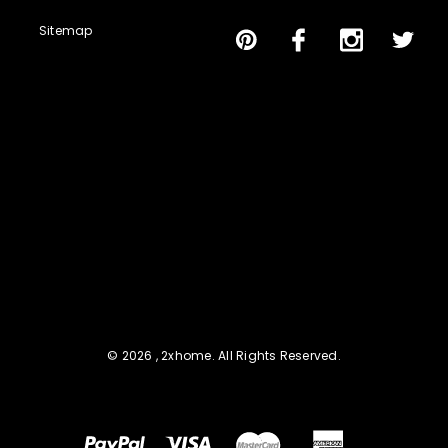
Sitemap
© 2026 , 2xhome. All Rights Reserved.