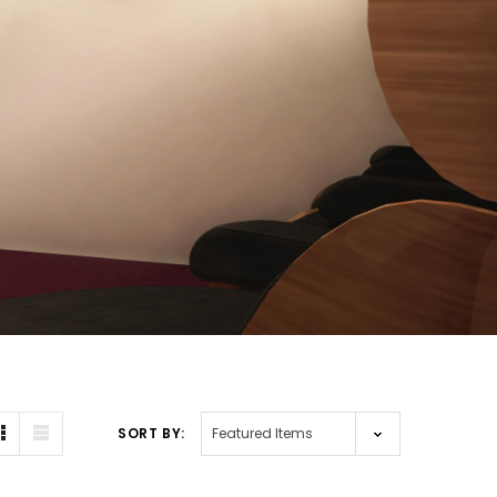
SORT BY: