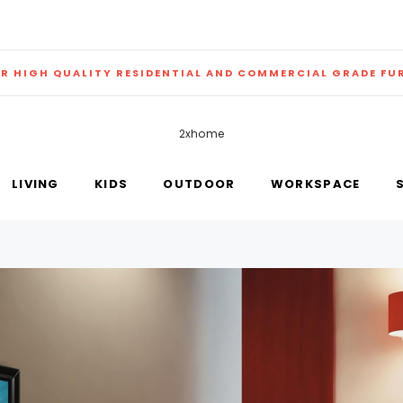
ER HIGH QUALITY RESIDENTIAL AND COMMERCIAL GRADE FU
2xhome
LIVING
KIDS
OUTDOOR
WORKSPACE