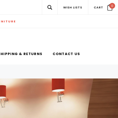
0
WISH LISTS
CART
RNITURE
SHIPPING & RETURNS
CONTACT US