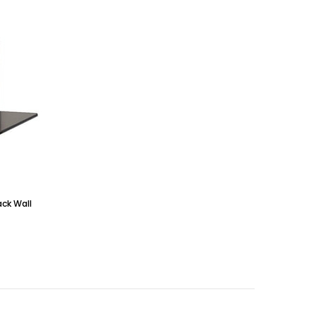
ack Wall