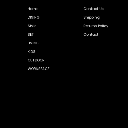
Home
Contact Us
DINING
Shipping
Style
Returns Policy
SET
Contact
LIVING
KIDS
OUTDOOR
WORKSPACE