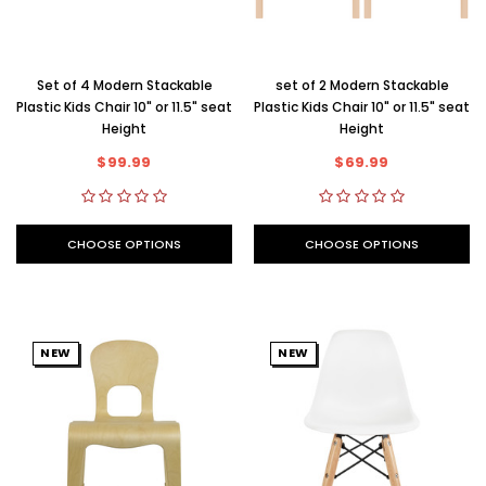
Set of 4 Modern Stackable
set of 2 Modern Stackable
Plastic Kids Chair 10" or 11.5" seat
Plastic Kids Chair 10" or 11.5" seat
Height
Height
$99.99
$69.99
CHOOSE OPTIONS
CHOOSE OPTIONS
NEW
NEW