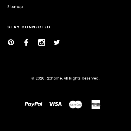
Sitemap
STAY CONNECTED
© 2026 , 2xhome. All Rights Reserved.