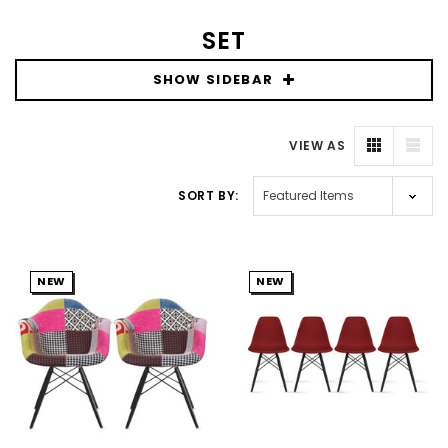
SET
SHOW SIDEBAR
VIEW AS
SORT BY:
NEW
NEW