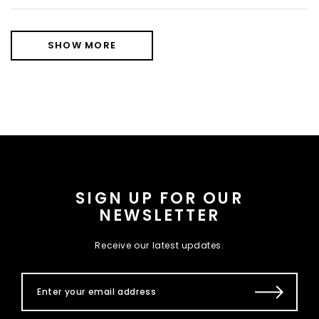
SHOW MORE
SIGN UP FOR OUR
NEWSLETTER
Receive our latest updates.