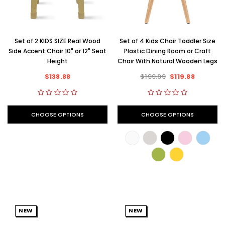
Set of 2 KIDS SIZE Real Wood
Set of 4 Kids Chair Toddler Size
Side Accent Chair 10" or 12" Seat
Plastic Dining Room or Craft
Height
Chair With Natural Wooden Legs
$138.88
$199.99
$119.88
CHOOSE OPTIONS
CHOOSE OPTIONS
NEW
NEW