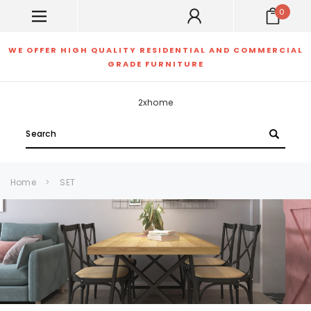
0
WE OFFER HIGH QUALITY RESIDENTIAL AND COMMERCIAL
GRADE FURNITURE
2xhome
Search
Home
SET