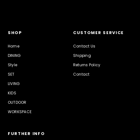
SHOP
CUSTOMER SERVICE
Home
Contact Us
DINING
Shipping
Style
Returns Policy
SET
Contact
LIVING
KIDS
OUTDOOR
WORKSPACE
FURTHER INFO