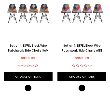
Set of 4, EIFFEL Black Wire
Set of 4, EIFFEL Black Wire
Patchwork Side Chairs SAM
Patchwork Side Chairs ANN
$359.99
$359.99
CHOOSE OPTIONS
CHOOSE OPTIONS