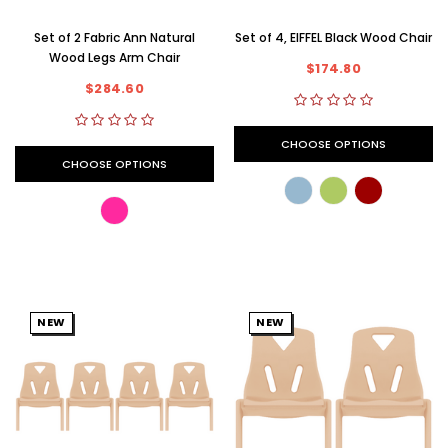
Set of 2 Fabric Ann Natural
Set of 4, EIFFEL Black Wood Chair
Wood Legs Arm Chair
$174.80
$284.60
CHOOSE OPTIONS
CHOOSE OPTIONS
NEW
NEW