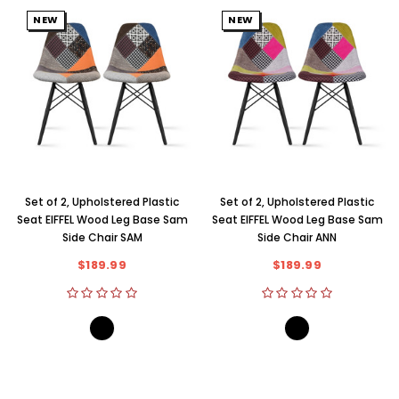
NEW
NEW
Set of 2, Upholstered Plastic
Set of 2, Upholstered Plastic
Seat EIFFEL Wood Leg Base Sam
Seat EIFFEL Wood Leg Base Sam
Side Chair SAM
Side Chair ANN
$189.99
$189.99