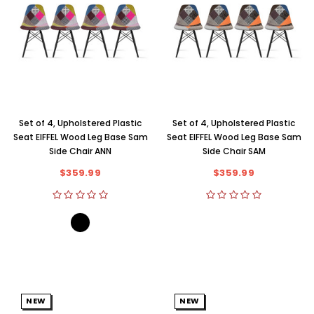
Set of 4, Upholstered Plastic
Set of 4, Upholstered Plastic
Seat EIFFEL Wood Leg Base Sam
Seat EIFFEL Wood Leg Base Sam
Side Chair ANN
Side Chair SAM
$359.99
$359.99
NEW
NEW