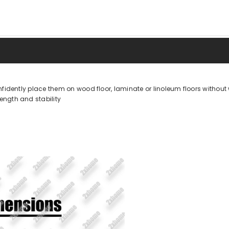
fidently place them on wood floor, laminate or linoleum floors without 
ngth and stability