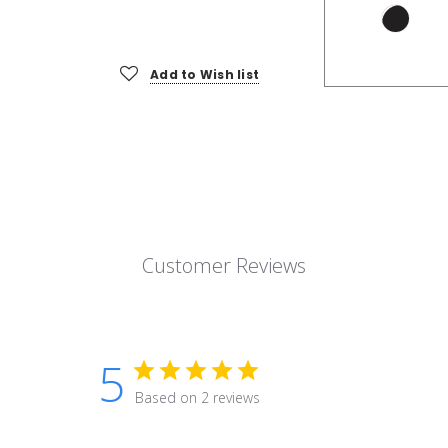
Add to Wish list
Customer Reviews
5
Based on 2 reviews