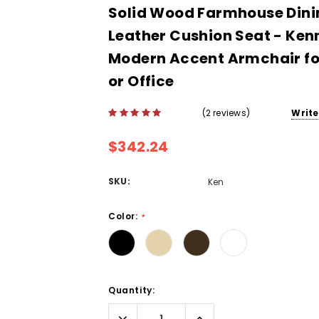
Solid Wood Farmhouse Dinin
Leather Cushion Seat - Ken
Modern Accent Armchair fo
or Office
(2 reviews)
Write
$342.24
SKU:
Ken
Color:
*
Current
Quantity:
Stock:
Decrease
Increase