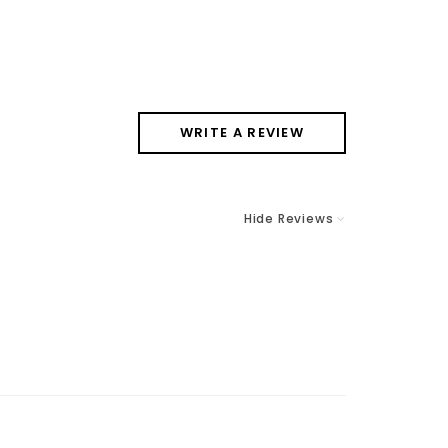
WRITE A REVIEW
Hide Reviews