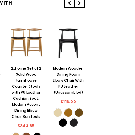
WITH
2xhome Set of 2
Modern Wooden
2xhome Modern
e
Solid Wood
Dining Room
Wooden Dining
Farmhouse
Elbow Chair With
Room Elbow
Counter Stools
PU Leather
Chair With PU
with PU Leather
(Unassembled)
Leather (Fully
Cushion Seat,
Assembled)
$113.99
Modern Accent
$169.99
Dining Elbow
Chair Barstools
$343.85