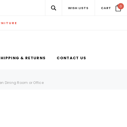
0
WISH LISTS
CART
RNITURE
SHIPPING & RETURNS
CONTACT US
en Dining Room or Office