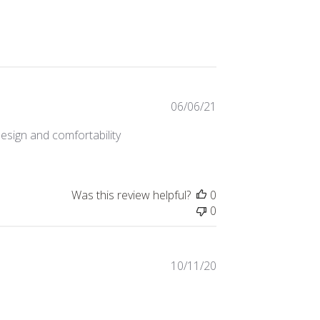
Published
06/06/21
date
esign and comfortability
Was this review helpful?
0
0
Published
10/11/20
date