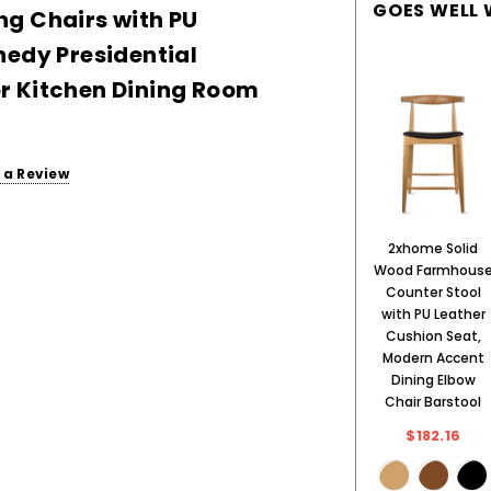
GOES WELL 
g Chairs with PU
nedy Presidential
r Kitchen Dining Room
 a Review
2xhome Solid
Wood Farmhous
Counter Stool
with PU Leather
Cushion Seat,
Modern Accent
Dining Elbow
Chair Barstool
$182.16