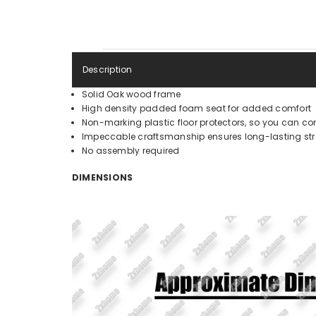
Description
Solid Oak wood frame
High density padded foam seat for added comfort
Non-marking plastic floor protectors, so you can con
Impeccable craftsmanship ensures long-lasting stre
No assembly required
DIMENSIONS