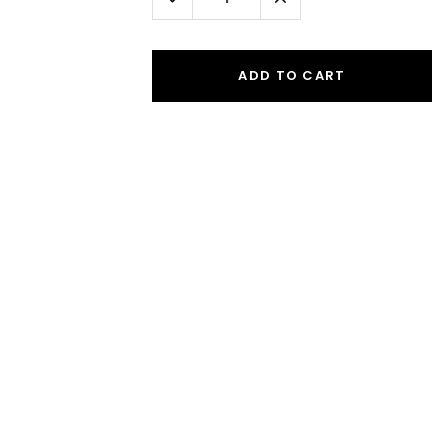
Quantity:
Quantity:
ADD TO CART