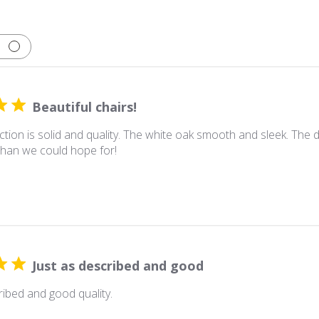
Beautiful chairs!
tion is solid and quality. The white oak smooth and sleek. The d
han we could hope for!
Just as described and good
ribed and good quality.