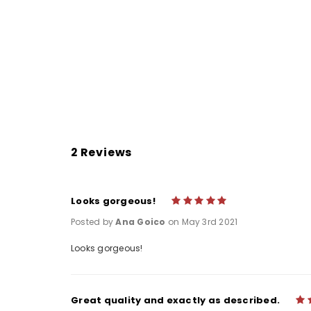
2 Reviews
Looks gorgeous!
5
Posted by
Ana Goico
on May 3rd 2021
Looks gorgeous!
Great quality and exactly as described.