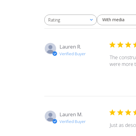
With media
Rating
All ratings
Lauren R.
Verified Buyer
The construc
were more t
Lauren M.
Verified Buyer
Just as desc