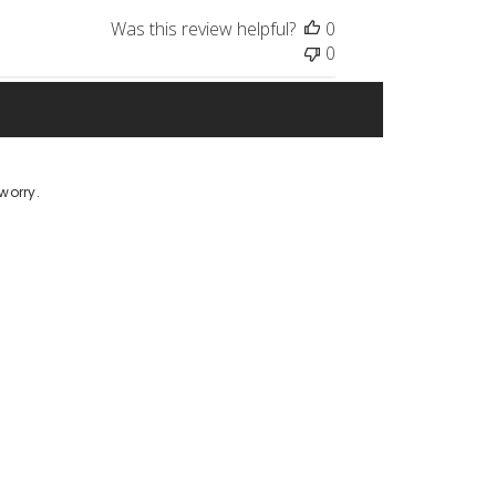
Was this review helpful?
0
0
worry.