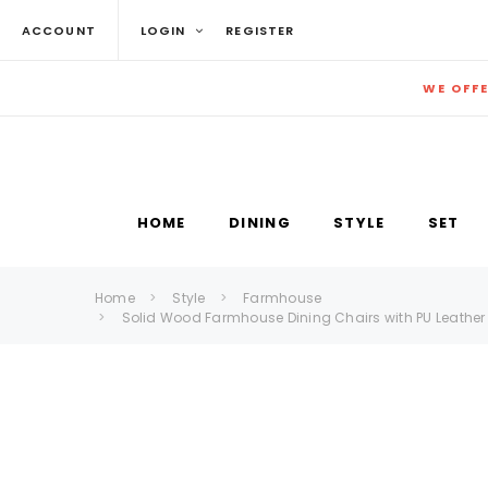
ACCOUNT
LOGIN
REGISTER
WE OFF
HOME
DINING
STYLE
SET
Home
Style
Farmhouse
Solid Wood Farmhouse Dining Chairs with PU Leather 