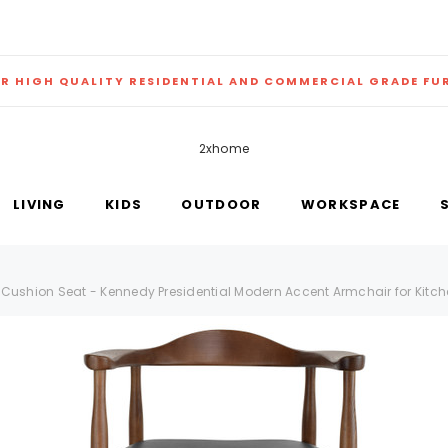
ER HIGH QUALITY RESIDENTIAL AND COMMERCIAL GRADE FU
2xhome
LIVING
KIDS
OUTDOOR
WORKSPACE
Cushion Seat - Kennedy Presidential Modern Accent Armchair for Kitch