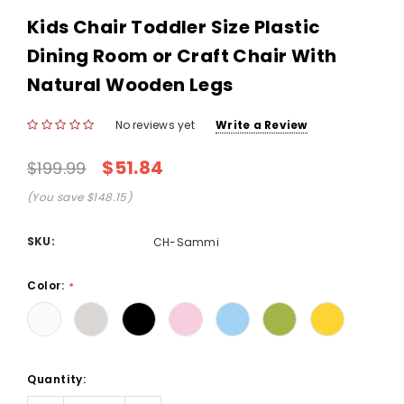
Kids Chair Toddler Size Plastic
Dining Room or Craft Chair With
Natural Wooden Legs
No reviews yet
Write a Review
$51.84
$199.99
(You save $148.15)
SKU:
CH-Sammi
Color:
*
Current
Quantity:
Stock: