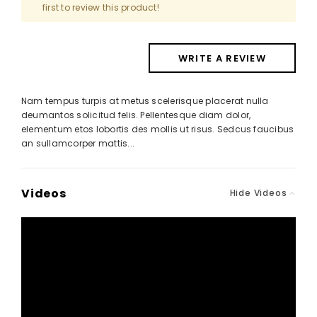
first to review this product!
WRITE A REVIEW
Nam tempus turpis at metus scelerisque placerat nulla
deumantos solicitud felis. Pellentesque diam dolor,
elementum etos lobortis des mollis ut risus. Sedcus faucibus
an sullamcorper mattis...
Videos
Hide Videos