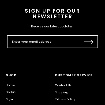
SIGN UP FOR OUR
NEWSLETTER
Receive our latest updates.
SHOP
CUSTOMER SERVICE
Home
Contact Us
DINING
Shipping
Style
Returns Policy