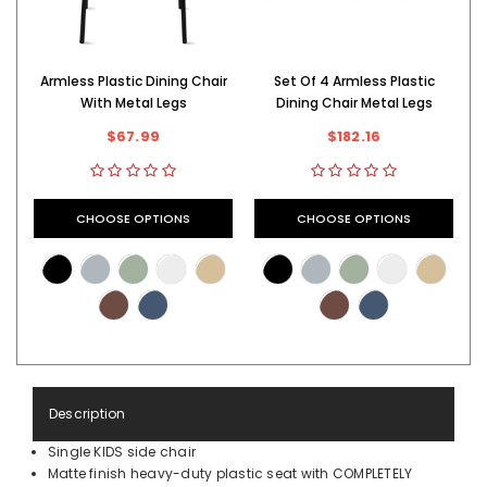
Armless Plastic Dining Chair
Set Of 4 Armless Plastic
With Metal Legs
Dining Chair Metal Legs
$67.99
$182.16
CHOOSE OPTIONS
CHOOSE OPTIONS
Description
Single KIDS side chair
Matte finish heavy-duty plastic seat with COMPLETELY