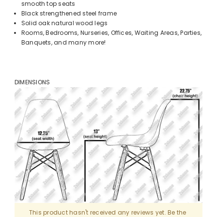
smooth top seats
Black strengthened steel frame
Solid oak natural wood legs
Rooms, Bedrooms, Nurseries, Offices, Waiting Areas, Parties,
Banquets, and many more!
DIMENSIONS
This product hasn't received any reviews yet. Be the