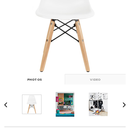
PHOTOS
VIDEO