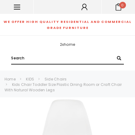
0
WE OFFER HIGH QUALITY RESIDENTIAL AND COMMERCIAL
GRADE FURNITURE
2xhome
Search
Home
KIDS
Side Chairs
Kids Chair Toddler Size Plastic Dining Room or Craft Chair
With Natural Wooden Legs