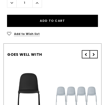
Decrease
Increase
Quantity:
Quantity:
ADD TO CART
Add to Wish list
GOES WELL WITH