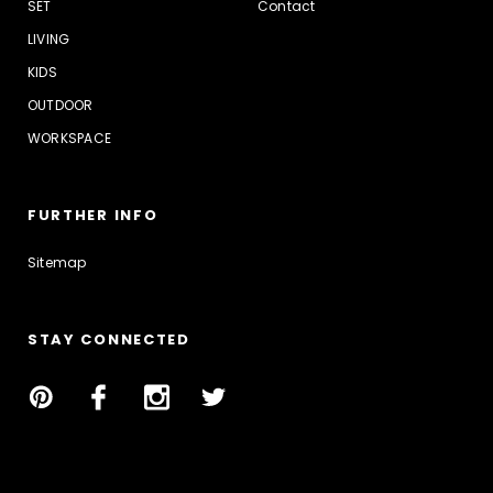
SET
Contact
LIVING
KIDS
OUTDOOR
WORKSPACE
FURTHER INFO
Sitemap
STAY CONNECTED