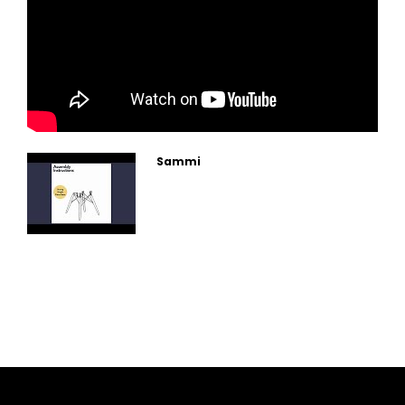
Sammi