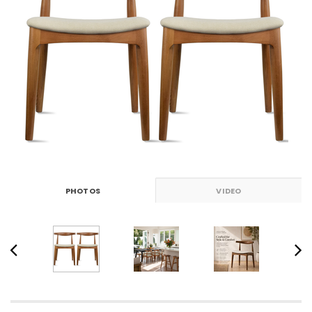
PHOTOS
VIDEO