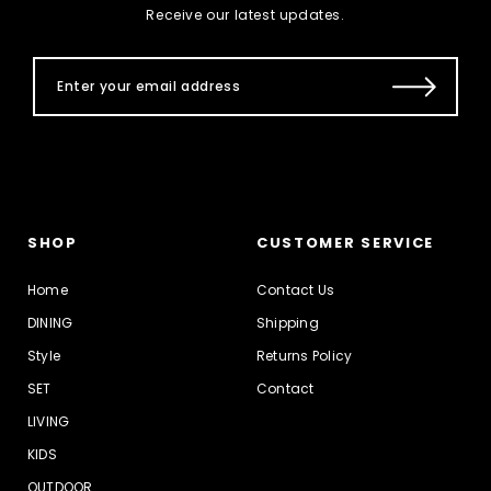
Receive our latest updates.
SHOP
CUSTOMER SERVICE
Home
Contact Us
DINING
Shipping
Style
Returns Policy
SET
Contact
LIVING
KIDS
OUTDOOR