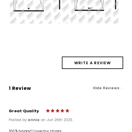
WRITE A REVIEW
1 Review
Hide Reviews
Great Quality
5
Posted by
annie
on Jun 26th 2025
100% happy!! Love my chairs