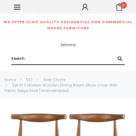
0
WE OFFER HIGH QUALITY RESIDENTIAL AND COMMERCIAL
GRADE FURNITURE
2xhome
Search
Home
SET
Side Chairs
Set Of 2 Modern Wooden Dining Room Elbow Chair With
Fabric Beige Seat (Unassembled)