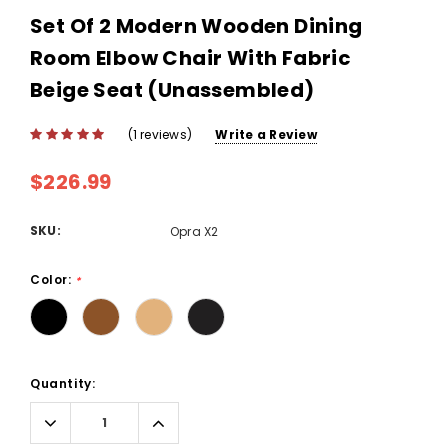
Set Of 2 Modern Wooden Dining
Room Elbow Chair With Fabric
Beige Seat (Unassembled)
(1 reviews)
Write a Review
$226.99
SKU:
Opra X2
Color:
*
Current
Quantity:
Stock:
Decrease
Increase
Quantity:
Quantity: