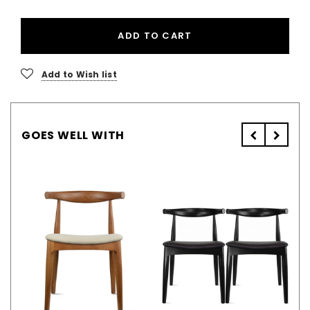
ADD TO CART
Add to Wish list
GOES WELL WITH