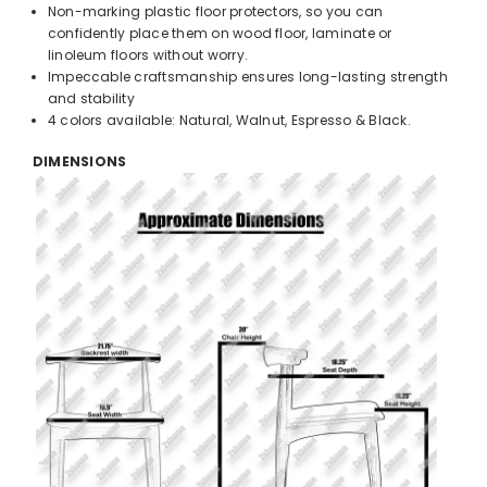
Non-marking plastic floor protectors, so you can
confidently place them on wood floor, laminate or
linoleum floors without worry.
Impeccable craftsmanship ensures long-lasting strength
and stability
4 colors available: Natural, Walnut, Espresso & Black.
DIMENSIONS