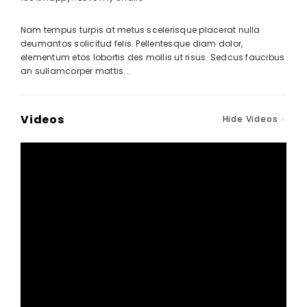
Nam tempus turpis at metus scelerisque placerat nulla
deumantos solicitud felis. Pellentesque diam dolor,
elementum etos lobortis des mollis ut risus. Sedcus faucibus
an sullamcorper mattis...
Videos
Hide Videos