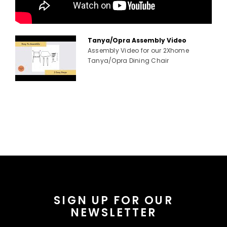
Tanya/Opra Assembly Video
Assembly Video for our 2Xhome
Tanya/Opra Dining Chair
SIGN UP FOR OUR
NEWSLETTER