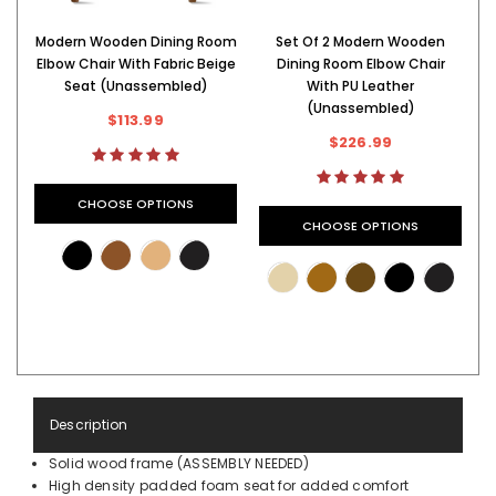
Modern Wooden Dining Room
Set Of 2 Modern Wooden
M
Elbow Chair With Fabric Beige
Dining Room Elbow Chair
Seat (Unassembled)
With PU Leather
(Unassembled)
$113.99
$226.99
CHOOSE OPTIONS
CHOOSE OPTIONS
Description
Solid wood frame (ASSEMBLY NEEDED)
High density padded foam seat for added comfort