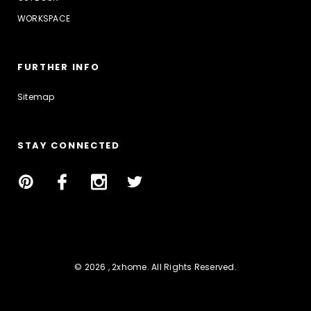
WORKSPACE
FURTHER INFO
Sitemap
STAY CONNECTED
© 2026 , 2xhome. All Rights Reserved.