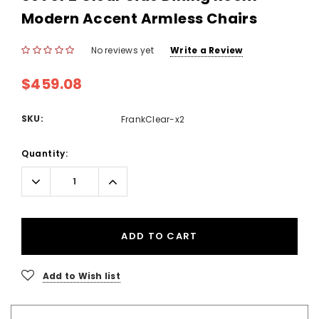
Modern Accent Armless Chairs
No reviews yet
Write a Review
$459.08
SKU:
FrankClear-x2
Current
Quantity:
Stock:
Decrease
Increase
Quantity:
Quantity:
ADD TO CART
Add to Wish list