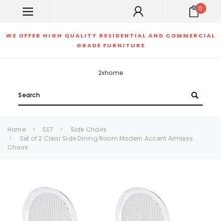
0
WE OFFER HIGH QUALITY RESIDENTIAL AND COMMERCIAL
GRADE FURNITURE
2xhome
Search
Home
SET
Side Chairs
Set of 2 Clear Side Dining Room Modern Accent Armless
Chairs