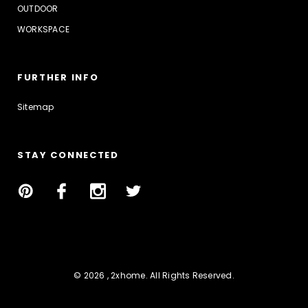
OUTDOOR
WORKSPACE
FURTHER INFO
Sitemap
STAY CONNECTED
© 2026 , 2xhome. All Rights Reserved.