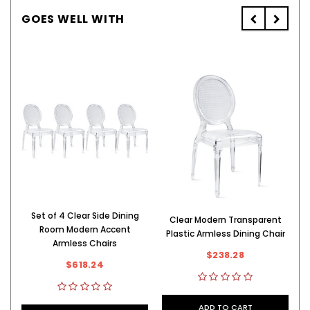
GOES WELL WITH
Set of 4 Clear Side Dining
Clear Modern Transparent
S
Room Modern Accent
Plastic Armless Dining Chair
Armless Chairs
$238.28
$618.24
ADD TO CART