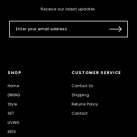
Receive our latest updates.
SHOP
CUSTOMER SERVICE
Home
Contact Us
DINING
Shipping
Style
Returns Policy
SET
Contact
LIVING
KIDS