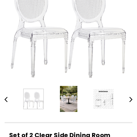
Set of 2 Clear Side Dining Room