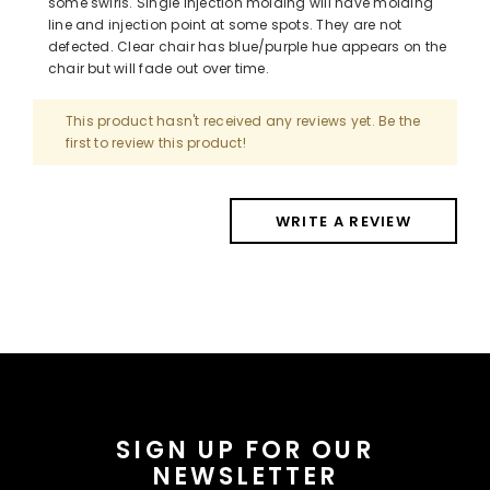
some swirls. Single injection molding will have molding
line and injection point at some spots. They are not
defected. Clear chair has blue/purple hue appears on the
chair but will fade out over time.
This product hasn't received any reviews yet. Be the
first to review this product!
WRITE A REVIEW
SIGN UP FOR OUR
NEWSLETTER