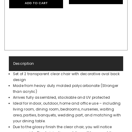
ADD TO CART
Description
Set of 2 transparent clear chair with decorative oval back
design
Made from heavy duty molded polycarbonate (Stronger
than acrylic)
Arrives fully assembled, stackable and UV protected
Ideal for indoor, outdoor, home and office use – including
living room, dining room, bedrooms, nurseries, waiting
area, parties, banquets, wedding part, and matching with
your dining table.
Due to the glossy finish the clear chair, you will notice