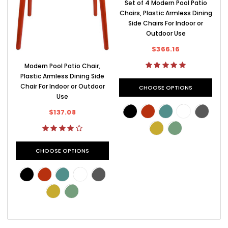
Set of 4 Modern Pool Patio
Chairs, Plastic Armless Dining
C
Side Chairs For Indoor or
Outdoor Use
$366.16
Modern Pool Patio Chair,
Plastic Armless Dining Side
Chair For Indoor or Outdoor
CHOOSE OPTIONS
Use
$137.08
CHOOSE OPTIONS