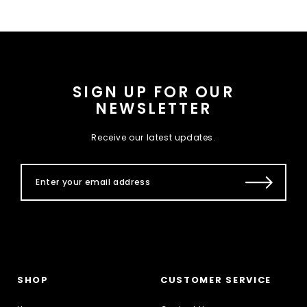
SIGN UP FOR OUR
NEWSLETTER
Receive our latest updates.
SHOP
CUSTOMER SERVICE