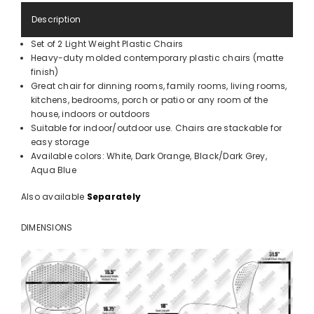
Description
Set of 2 Light Weight Plastic Chairs
Heavy-duty molded contemporary plastic chairs (matte
finish)
Great chair for dinning rooms, family rooms, living rooms,
kitchens, bedrooms, porch or patio or any room of the
house, indoors or outdoors
Suitable for indoor/outdoor use. Chairs are stackable for
easy storage
Available colors: White, Dark Orange, Black/Dark Grey,
Aqua Blue
Also available
Separately
DIMENSIONS