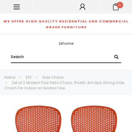
0
WE OFFER HIGH QUALITY RESIDENTIAL AND COMMERCIAL
GRADE FURNITURE
2xhome
Search
Home
SET
Side Chairs
Set of 2 Modern Pool Patio Chairs, Plastic Armless Dining Side
Chairs For Indoor or Outdoor Use