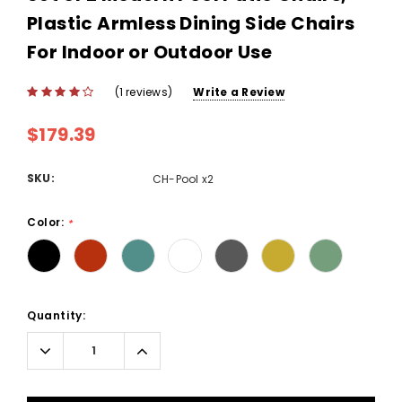
Plastic Armless Dining Side Chairs
For Indoor or Outdoor Use
(1 reviews)
Write a Review
$179.39
SKU:
CH-Pool x2
Color:
*
Current
Quantity:
Stock:
Decrease
Increase
Quantity:
Quantity: