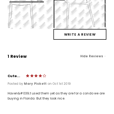
WRITE A REVIEW
1 Review
Hide Reviews
Cute...
4
Posted by
Mary Pickett
on Oct 1st 2019
Haven&#039;t used them yet as they are for a condo we are
buying in Florida. But they look nice.