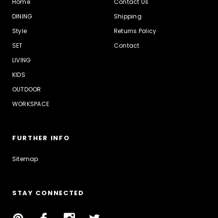
Home
Contact Us
DINING
Shipping
Style
Returns Policy
SET
Contact
LIVING
KIDS
OUTDOOR
WORKSPACE
FURTHER INFO
Sitemap
STAY CONNECTED