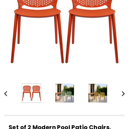
Set of 2 Modern Pool Patio Chairs,