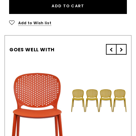
ADD TO CART
Add to Wish list
GOES WELL WITH