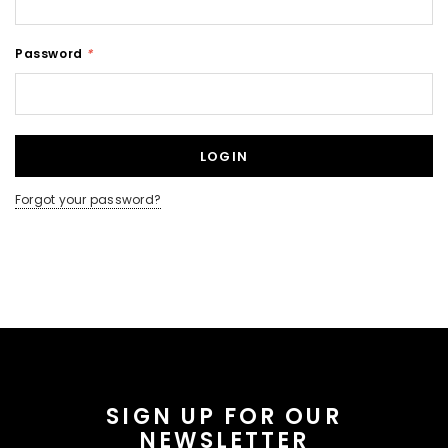
Password
*
Forgot your password?
SIGN UP FOR OUR
NEWSLETTER