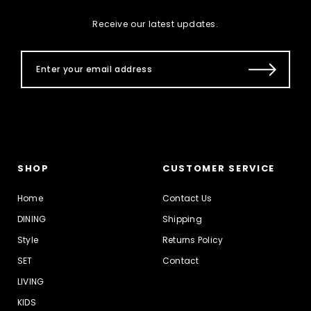
Receive our latest updates.
SHOP
CUSTOMER SERVICE
Home
Contact Us
DINING
Shipping
Style
Returns Policy
SET
Contact
LIVING
KIDS