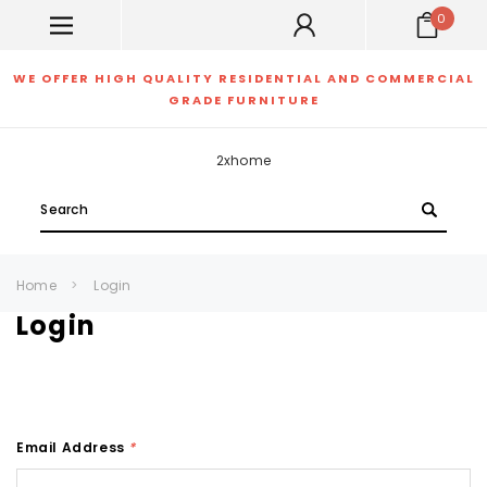
0
WE OFFER HIGH QUALITY RESIDENTIAL AND COMMERCIAL
GRADE FURNITURE
2xhome
Search
Home
Login
Login
Email Address
*