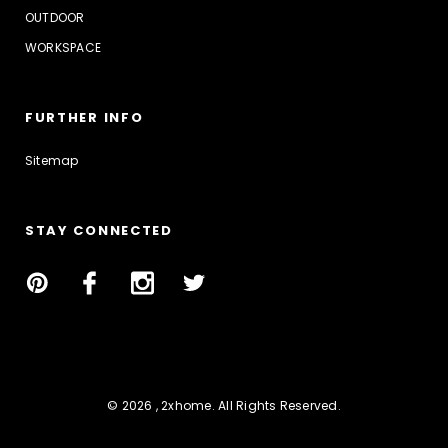
OUTDOOR
WORKSPACE
FURTHER INFO
Sitemap
STAY CONNECTED
© 2026 , 2xhome. All Rights Reserved.