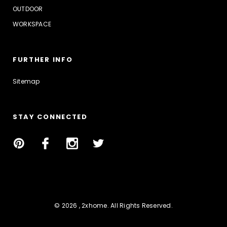
OUTDOOR
WORKSPACE
FURTHER INFO
Sitemap
STAY CONNECTED
© 2026 , 2xhome. All Rights Reserved.