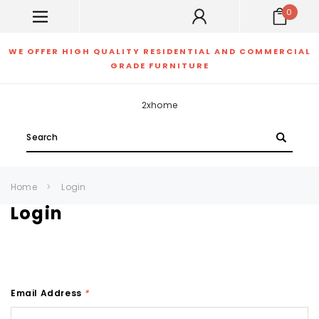
0
WE OFFER HIGH QUALITY RESIDENTIAL AND COMMERCIAL
GRADE FURNITURE
2xhome
Search
Home
Login
Login
Email Address
*