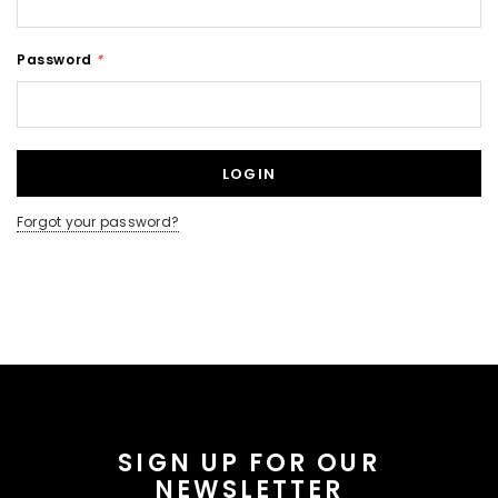
Password
*
Forgot your password?
SIGN UP FOR OUR
NEWSLETTER