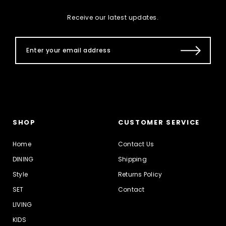
Receive our latest updates.
SHOP
CUSTOMER SERVICE
Home
Contact Us
DINING
Shipping
Style
Returns Policy
SET
Contact
LIVING
KIDS