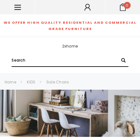
0
WE OFFER HIGH QUALITY RESIDENTIAL AND COMMERCIAL
GRADE FURNITURE
2xhome
Search
Home
KIDS
Side Chairs