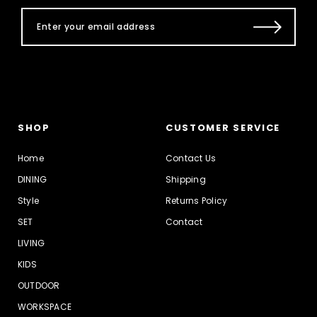
SHOP
CUSTOMER SERVICE
Home
Contact Us
DINING
Shipping
Style
Returns Policy
SET
Contact
LIVING
KIDS
OUTDOOR
WORKSPACE