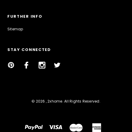
FURTHER INFO
Sitemap
STAY CONNECTED
© 2026 , 2xhome. All Rights Reserved.