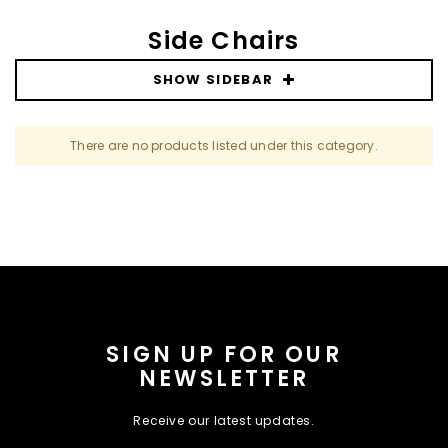
Side Chairs
SHOW SIDEBAR
There are no products listed under this category.
SIGN UP FOR OUR
NEWSLETTER
Receive our latest updates.