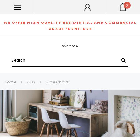
0
WE OFFER HIGH QUALITY RESIDENTIAL AND COMMERCIAL
GRADE FURNITURE
2xhome
Search
Home
KIDS
Side Chairs