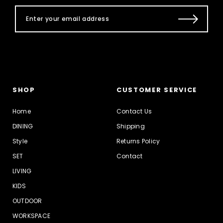
SHOP
CUSTOMER SERVICE
Home
Contact Us
DINING
Shipping
Style
Returns Policy
SET
Contact
LIVING
KIDS
OUTDOOR
WORKSPACE