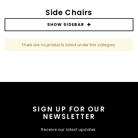
Side Chairs
SHOW SIDEBAR
There are no products listed under this category.
SIGN UP FOR OUR
NEWSLETTER
Receive our latest updates.