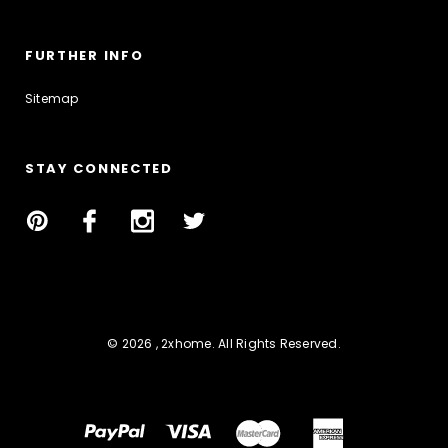
FURTHER INFO
Sitemap
STAY CONNECTED
© 2026 , 2xhome. All Rights Reserved.